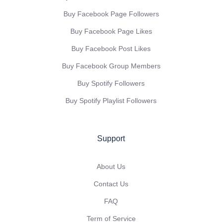
Buy Facebook Page Followers
Buy Facebook Page Likes
Buy Facebook Post Likes
Buy Facebook Group Members
Buy Spotify Followers
Buy Spotify Playlist Followers
Support
About Us
Contact Us
FAQ
Term of Service