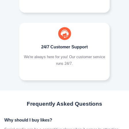
24/7 Customer Support
We're always here for you! Our customer service
runs 24/7.
Frequently Asked Questions
Why should I buy likes?