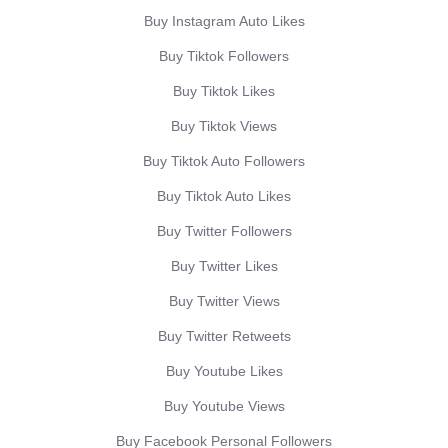
Buy Instagram Auto Likes
Buy Tiktok Followers
Buy Tiktok Likes
Buy Tiktok Views
Buy Tiktok Auto Followers
Buy Tiktok Auto Likes
Buy Twitter Followers
Buy Twitter Likes
Buy Twitter Views
Buy Twitter Retweets
Buy Youtube Likes
Buy Youtube Views
Buy Facebook Personal Followers