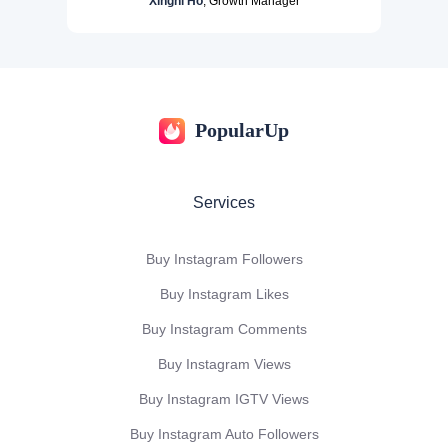
Xinghi Ho
, Growth Manager
PopularUp
Services
Buy Instagram Followers
Buy Instagram Likes
Buy Instagram Comments
Buy Instagram Views
Buy Instagram IGTV Views
Buy Instagram Auto Followers