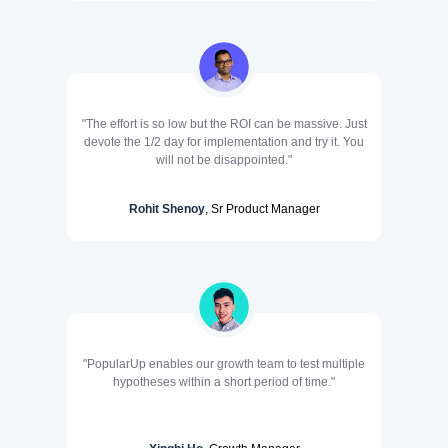
"The effort is so low but the ROI can be massive. Just
devote the 1/2 day for implementation and try it. You
will not be disappointed."
Rohit Shenoy
, Sr Product Manager
"PopularUp enables our growth team to test multiple
hypotheses within a short period of time."