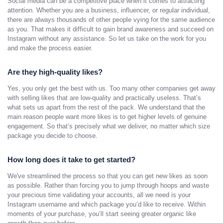
Social media can be a competitive place when it comes to attracting
attention. Whether you are a business, influencer, or regular individual,
there are always thousands of other people vying for the same audience
as you. That makes it difficult to gain brand awareness and succeed on
Instagram without any assistance. So let us take on the work for you
and make the process easier.
Are they high-quality likes?
Yes, you only get the best with us. Too many other companies get away
with selling likes that are low-quality and practically useless. That’s
what sets us apart from the rest of the pack. We understand that the
main reason people want more likes is to get higher levels of genuine
engagement. So that’s precisely what we deliver, no matter which size
package you decide to choose.
How long does it take to get started?
We've streamlined the process so that you can get new likes as soon
as possible. Rather than forcing you to jump through hoops and waste
your precious time validating your accounts, all we need is your
Instagram username and which package you’d like to receive. Within
moments of your purchase, you’ll start seeing greater organic like