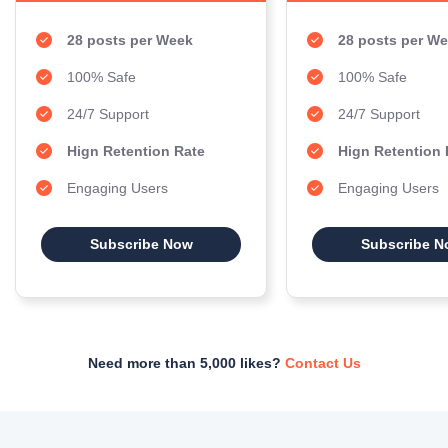
28 posts per Week
28 posts per W
100% Safe
100% Safe
24/7 Support
24/7 Support
Hign Retention Rate
Hign Retention 
Engaging Users
Engaging Users
Subscribe Now
Subscribe N
Need more than 5,000 likes?
Contact Us