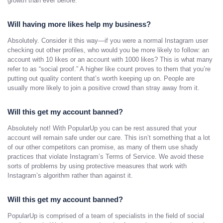
growth than ever before.
Will having more likes help my business?
Absolutely. Consider it this way—if you were a normal Instagram user
checking out other profiles, who would you be more likely to follow: an
account with 10 likes or an account with 1000 likes? This is what many
refer to as “social proof.” A higher like count proves to them that you’re
putting out quality content that’s worth keeping up on. People are
usually more likely to join a positive crowd than stray away from it.
Will this get my account banned?
Absolutely not! With PopularUp you can be rest assured that your
account will remain safe under our care. This isn’t something that a lot
of our other competitors can promise, as many of them use shady
practices that violate Instagram’s Terms of Service. We avoid these
sorts of problems by using protective measures that work with
Instagram’s algorithm rather than against it.
Will this get my account banned?
PopularUp is comprised of a team of specialists in the field of social