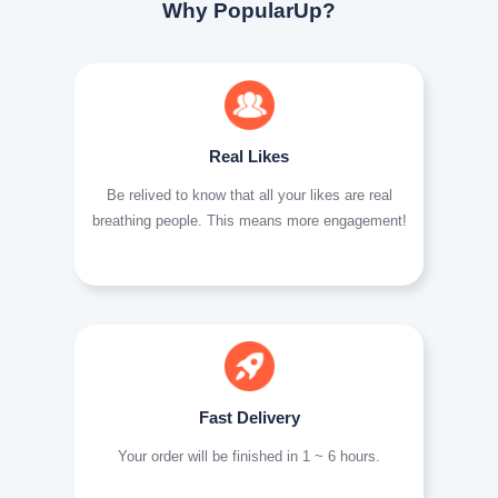
Why PopularUp?
Real Likes
Be relived to know that all your likes are real
breathing people. This means more engagement!
Fast Delivery
Your order will be finished in 1 ~ 6 hours.