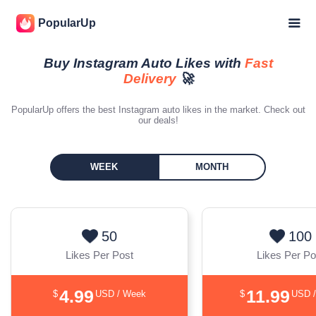
PopularUp
Buy Instagram Auto Likes with
Fast
Delivery
🚀
PopularUp offers the best Instagram auto likes in the market. Check out
our deals!
WEEK
MONTH
50
100
Likes Per Post
Likes Per Po
4.99
11.99
$
USD / Week
$
USD 