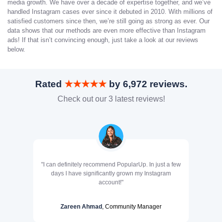
media growth. We have over a decade of expertise together, and we’ve
handled Instagram cases ever since it debuted in 2010. With millions of
satisfied customers since then, we’re still going as strong as ever. Our
data shows that our methods are even more effective than Instagram
ads! If that isn’t convincing enough, just take a look at our reviews
below.
Rated
★★★★★
by 6,972 reviews.
Check out our 3 latest reviews!
"I can definitely recommend PopularUp. In just a few
days I have significantly grown my Instagram
account!"
Zareen Ahmad
, Community Manager