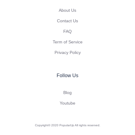
About Us
Contact Us
FAQ
Term of Service
Privacy Policy
Follow Us
Blog
Youtube
Copyright© 2020 PopularUp All rights reserved.