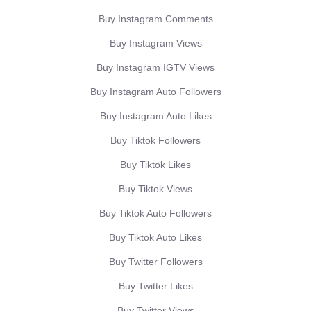
Buy Instagram Comments
Buy Instagram Views
Buy Instagram IGTV Views
Buy Instagram Auto Followers
Buy Instagram Auto Likes
Buy Tiktok Followers
Buy Tiktok Likes
Buy Tiktok Views
Buy Tiktok Auto Followers
Buy Tiktok Auto Likes
Buy Twitter Followers
Buy Twitter Likes
Buy Twitter Views