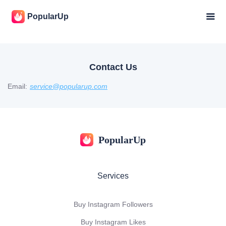
PopularUp
Contact Us
Email:
service@popularup.com
PopularUp
Services
Buy Instagram Followers
Buy Instagram Likes