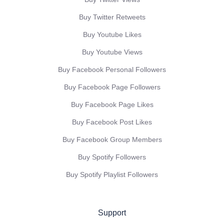
Buy Twitter Retweets
Buy Youtube Likes
Buy Youtube Views
Buy Facebook Personal Followers
Buy Facebook Page Followers
Buy Facebook Page Likes
Buy Facebook Post Likes
Buy Facebook Group Members
Buy Spotify Followers
Buy Spotify Playlist Followers
Support